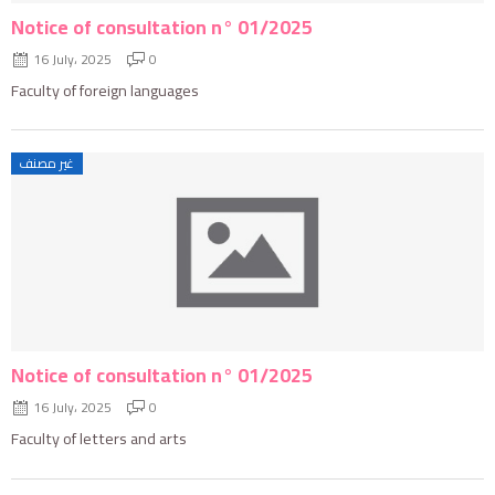
Notice of consultation n° 01/2025
16 July، 2025
0
Faculty of foreign languages
غير مصنف
Notice of consultation n° 01/2025
16 July، 2025
0
Faculty of letters and arts