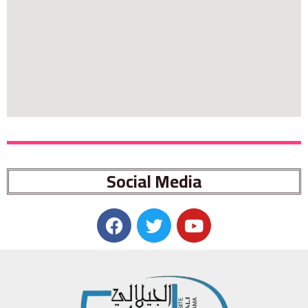
Social Media