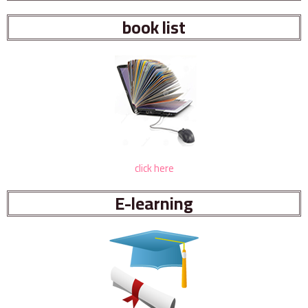
book list
click here
E-learning