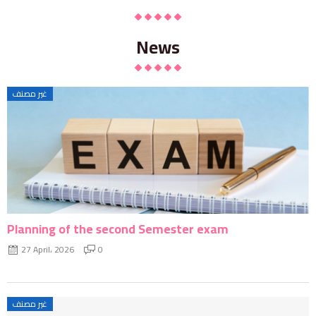
News
غير مصنف
Planning of the second Semester exam
27 April، 2026
0
غير مصنف