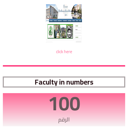
click here
Faculty in numbers
100
الرقم