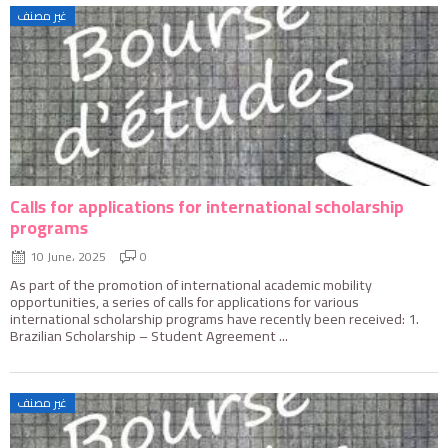
غير مصنف
Calls for applications for international scholarship
programs
10 June، 2025
0
As part of the promotion of international academic mobility
opportunities, a series of calls for applications for various
international scholarship programs have recently been received: 1.
Brazilian Scholarship – Student Agreement ...
غير مصنف