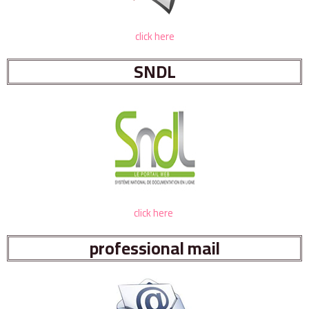
click here
SNDL
click here
professional mail