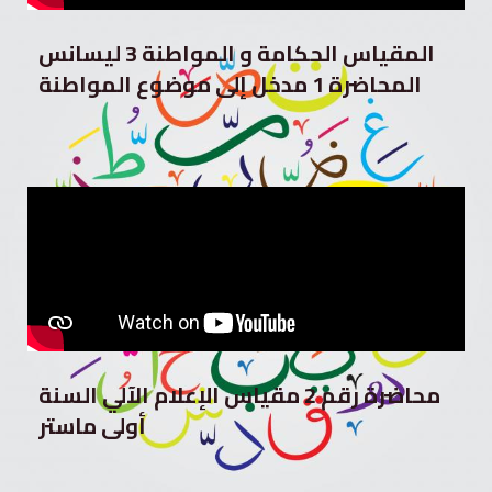
المقياس الحكامة و المواطنة 3 ليسانس
المحاضرة 1 مدخل إلى موضوع المواطنة
محاضرة رقم 2 مقياس الإعلام الآلي السنة
أولى ماستر