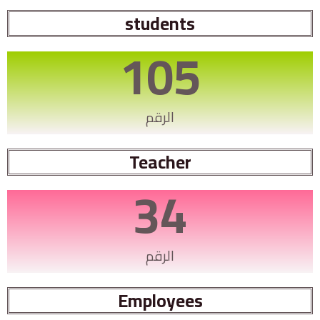
students
105
الرقم
Teacher
34
الرقم
Employees