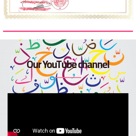
Our YouTube channel