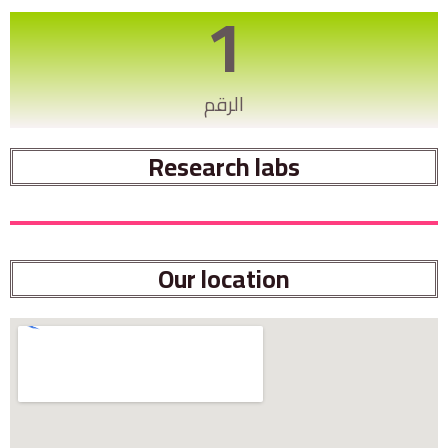
1
الرقم
Research labs
Our location