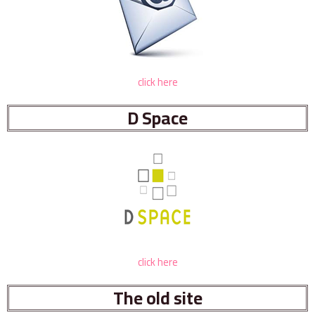
click here
D Space
click here
The old site