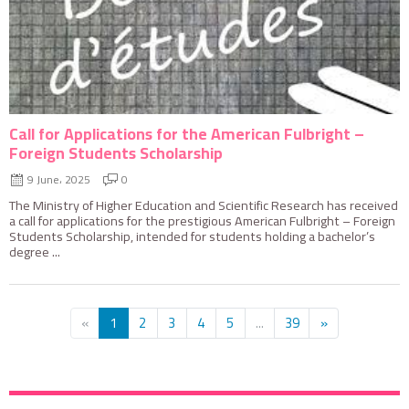
Call for Applications for the American Fulbright –
Foreign Students Scholarship
9 June، 2025
0
The Ministry of Higher Education and Scientific Research has received
a call for applications for the prestigious American Fulbright – Foreign
Students Scholarship, intended for students holding a bachelor’s
degree ...
«
1
2
3
4
5
...
39
»