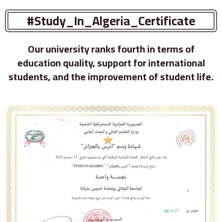
#Study_In_Algeria_Certificate
Our university ranks fourth in terms of
education quality, support for international
students, and the improvement of student life.