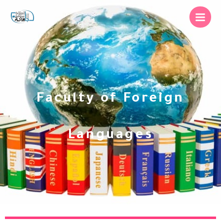
Faculty of Foreign
Languages