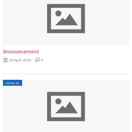
Announcement
26 April، 2026
0
غير مصنف