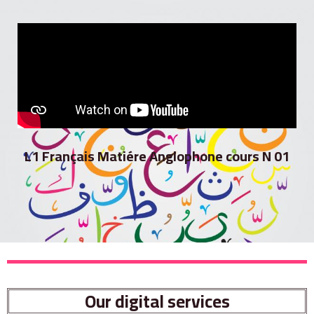
L1 Français Matiére Anglophone cours N 01
Our digital services