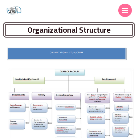
Organizational Structure