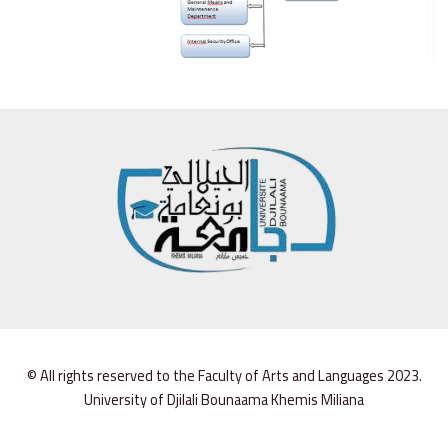
© All rights reserved to the Faculty of Arts and Languages 2023.
University of Djilali Bounaama Khemis Miliana