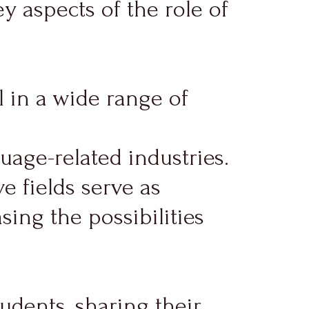
y aspects of the role of
 in a wide range of
age-related industries.
e fields serve as
sing the possibilities
udents, sharing their