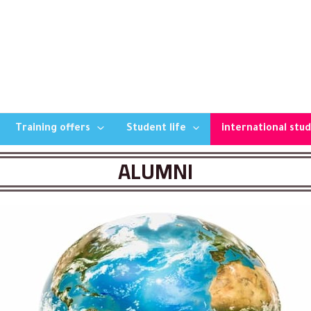
Training offers
Student life
international stu
ALUMNI