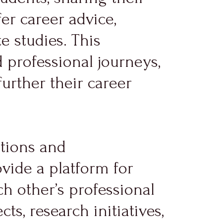
er career advice,
e studies. This
 professional journeys,
urther their career
ctions and
vide a platform for
h other’s professional
ts, research initiatives,