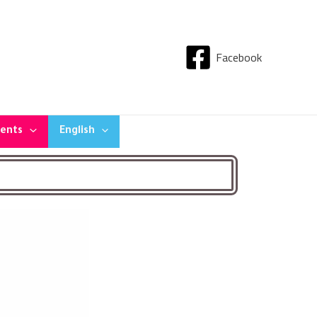
Facebook
dents
English