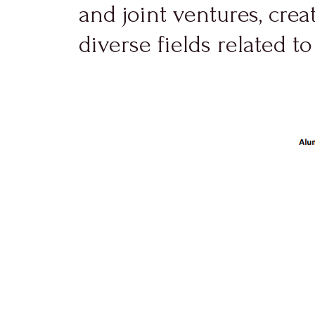
and joint ventures, cre
diverse fields related to