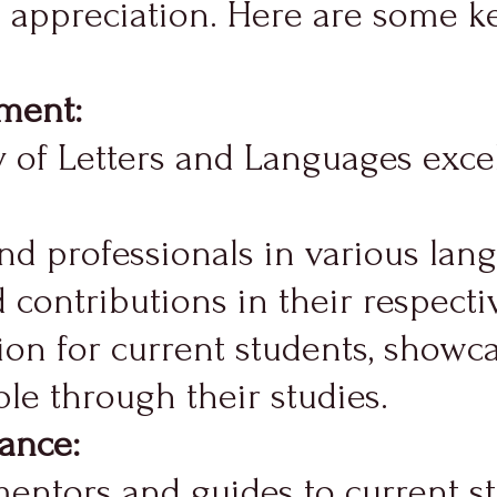
l appreciation. Here are some ke
ement:
 of Letters and Languages excel
 professionals in various langu
contributions in their respectiv
ion for current students, showca
le through their studies.
ance:
entors and guides to current st