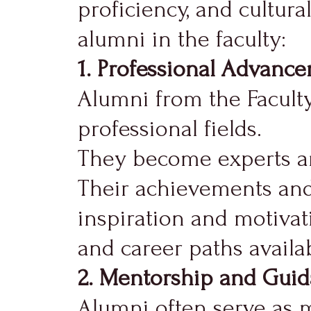
proficiency, and cultura
alumni in the faculty:
1. Professional Advanc
Alumni from the Faculty
professional fields.
They become experts and
Their achievements and 
inspiration and motivat
and career paths availab
2. Mentorship and Guid
Alumni often serve as m