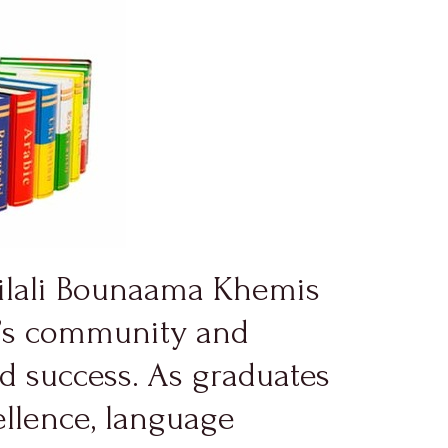
jilali Bounaama Khemis
ty’s community and
nd success. As graduates
ellence, language