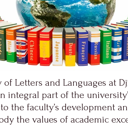
y of Letters and Languages at D
an integral part of the universi
y to the faculty’s development a
body the values of academic exc