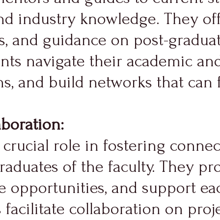
and industry knowledge. They off
s, and guidance on post-graduat
ts navigate their academic and
, and build networks that can f
boration:
crucial role in fostering conne
aduates of the faculty. They pro
e opportunities, and support eac
acilitate collaboration on projec