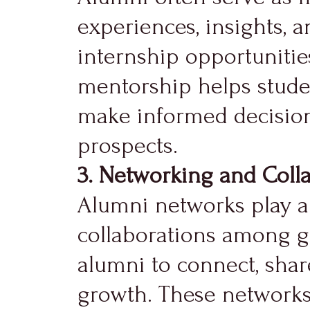
experiences, insights, 
internship opportunitie
mentorship helps studen
make informed decisions
prospects.
3. Networking and Colla
Alumni networks play a 
collaborations among gr
alumni to connect, shar
growth. These networks f