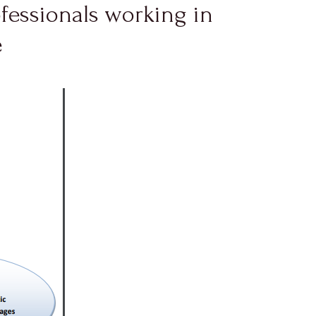
ofessionals working in
e