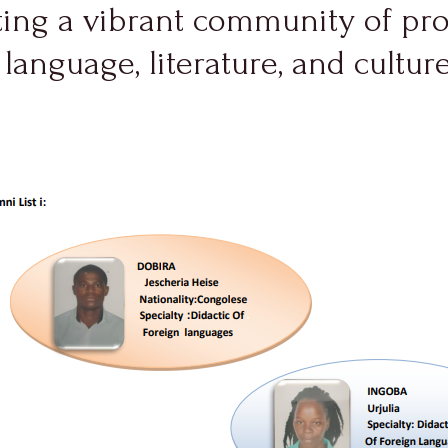
ating a vibrant community of pr
 language, literature, and cultur