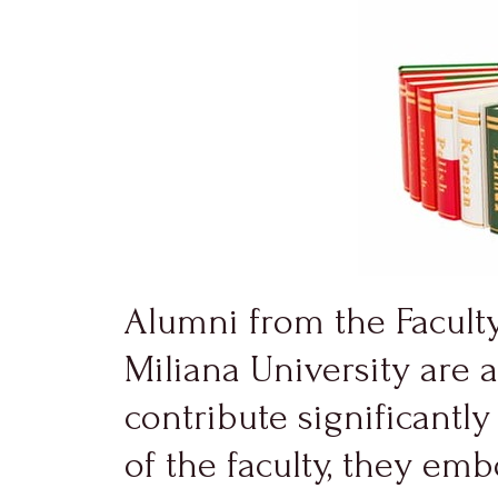
Alumni from the Facult
Miliana University are 
contribute significantl
of the faculty, they em