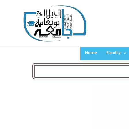
Home
Faculty