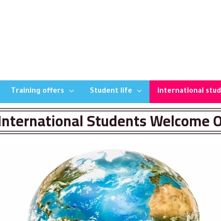
Training offers
Student life
international stu
International Students Welcome O