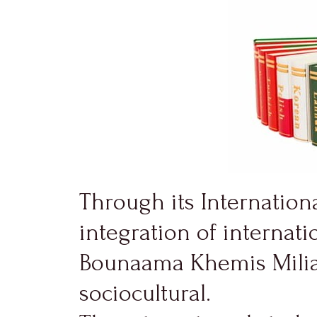
Through its Internationa
integration of internatio
Bounaama Khemis Miliana
sociocultural.