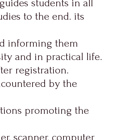
guides students in all
dies to the end. its
nd informing them
y and in practical life.
er registration.
ncountered by the
actions promoting the
ier, scanner, computer