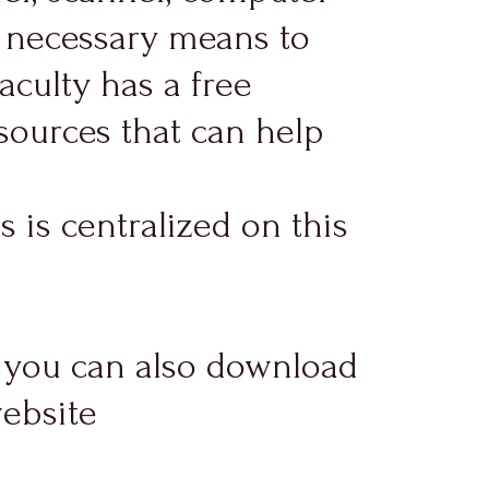
e necessary means to
faculty has a free
sources that can help
 is centralized on this
y, you can also download
website