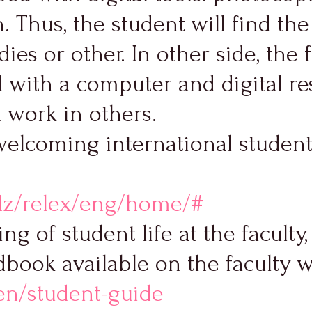
. Thus, the student will find th
ies or other. In other side, the 
with a computer and digital re
h work in others.
welcoming international students
dz/relex/eng/home/#
ng of student life at the facult
dbook available on the faculty 
/en/student-guide