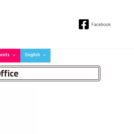
Facebook
dents
English
ffice