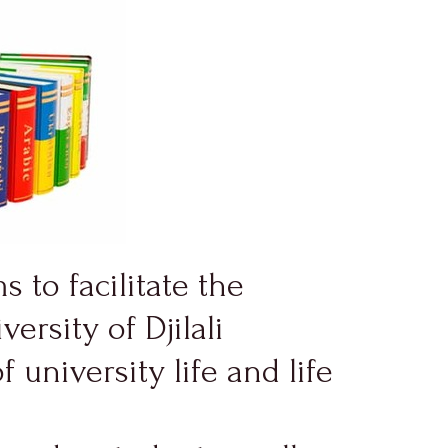
s to facilitate the
ersity of Djilali
university life and life