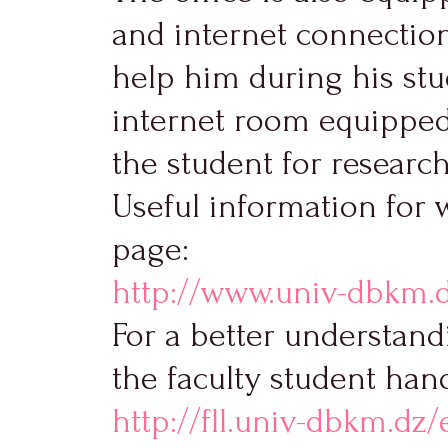
and internet connection
help him during his stud
internet room equipped 
the student for researc
Useful information for 
page:
http://www.univ-dbkm.
For a better understandi
the faculty student han
http://fll.univ-dbkm.dz