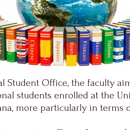
l Student Office, the faculty aim
nal students enrolled at the Univ
, more particularly in terms of 