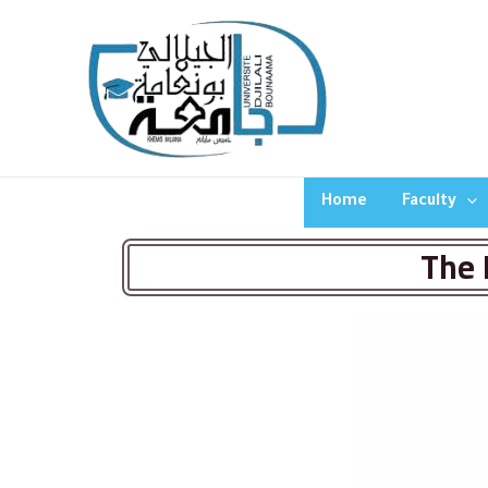
Home
Faculty
The 