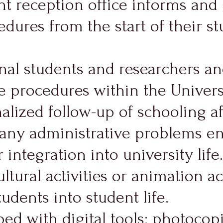
nt reception office informs and 
dures from the start of their stu
nal students and researchers a
 procedures within the Universit
lized follow-up of schooling aft
g any administrative problems e
 integration into university life.
ultural activities or animation 
tudents into student life.
ped with digital tools: photocop