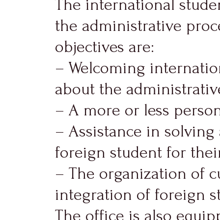
The international stude
the administrative proce
objectives are:
– Welcoming internatio
about the administrative
– A more or less persona
– Assistance in solvin
foreign student for their
– The organization of c
integration of foreign s
The office is also equip