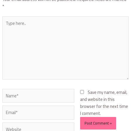
*
Save my name, email,
and website in this
browser for the next time
I comment.