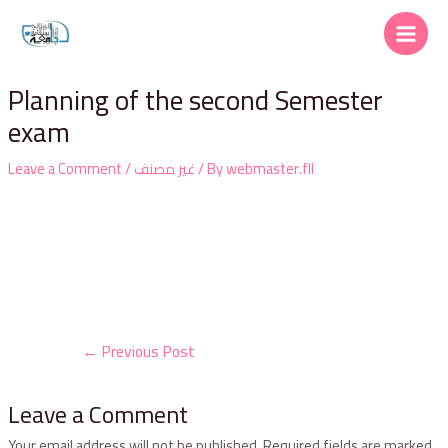
Planning of the second Semester
exam
Leave a Comment
/
غير مصنف
/ By
webmaster.fll
←
Previous Post
Leave a Comment
Your email address will not be published.
Required fields are marked