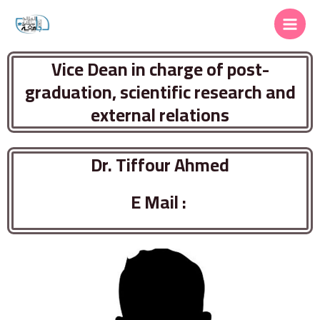
Vice Dean in charge of post-
graduation, scientific research and
external relations
Dr. Tiffour Ahmed
E Mail :