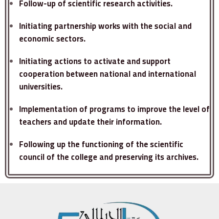
Follow-up of scientific research activities.
Initiating partnership works with the social and
economic sectors.
Initiating actions to activate and support
cooperation between national and international
universities.
Implementation of programs to improve the level of
teachers and update their information.
Following up the functioning of the scientific
council of the college and preserving its archives.