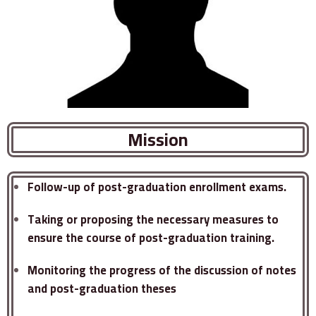
Mission
Follow-up of post-graduation enrollment exams.
Taking or proposing the necessary measures to
ensure the course of post-graduation training.
Monitoring the progress of the discussion of notes
and post-graduation theses