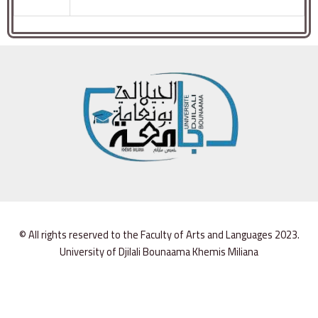
© All rights reserved to the Faculty of Arts and Languages 2023.
University of Djilali Bounaama Khemis Miliana