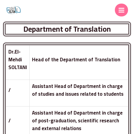
Department of Translation
Dr.El-
Mehdi
Head of the Department of Translation
SOLTANI
Assistant Head of Department in charge
/
of studies and issues related to students
Assistant Head of Department in charge
/
of post-graduation, scientific research
and external relations