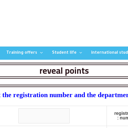
Training offers
Student life
international stu
reveal points
 the registration number and the departme
regist
numb