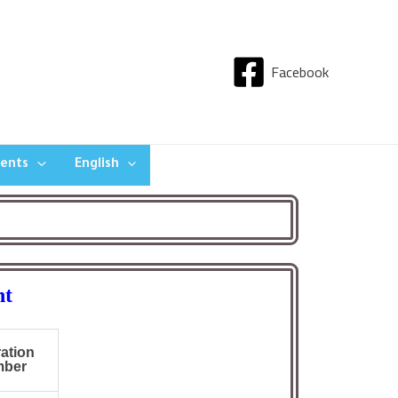
Facebook
dents
English
nt
ration
er :