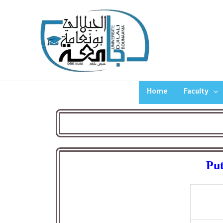
Home
Faculty
Put