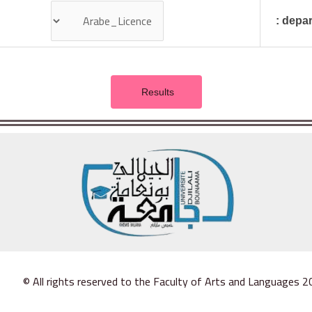
depart
© All rights reserved to the Faculty of Arts and Languages 2