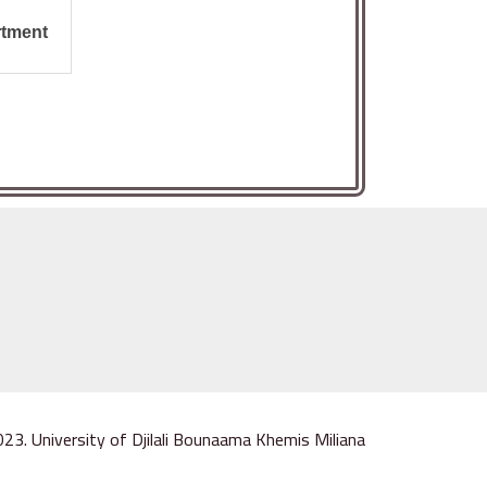
ment :
023. University of Djilali Bounaama Khemis Miliana