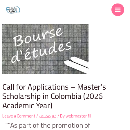
Call for Applications – Master’s
Scholarship in Colombia (2026
Academic Year)
Leave a Comment
/
غير مصنف
/ By
webmaster.fll
“”As part of the promotion of