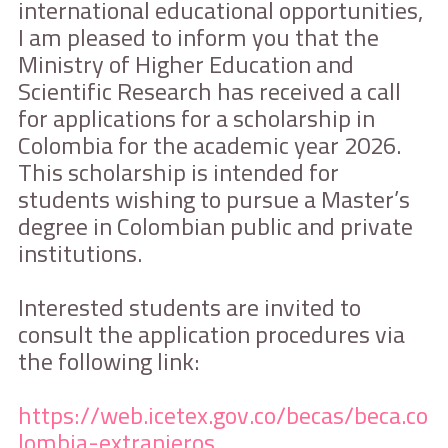
international educational opportunities,
I am pleased to inform you that the
Ministry of Higher Education and
Scientific Research has received a call
for applications for a scholarship in
Colombia for the academic year 2026.
This scholarship is intended for
students wishing to pursue a Master’s
degree in Colombian public and private
institutions.
Interested students are invited to
consult the application procedures via
the following link:
https://web.icetex.gov.co/becas/beca.co
lombia-extranjeros