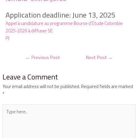
Application deadline: June 13, 2025
Appel à candidature au programme Bourse d’Etude Colombie
2025-2026 à diffuser SE
PJ
←
Previous Post
Next Post
→
Leave a Comment
Your email address will not be published.
Required fields are marked
*