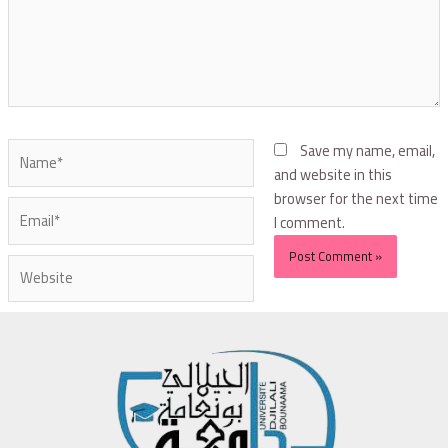
Save my name, email,
and website in this
browser for the next time
I comment.