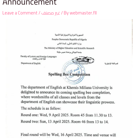
Announcement
Leave a Comment
/
غير مصنف
/ By
webmaster.fll