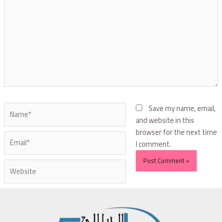
Save my name, email,
and website in this
browser for the next time
I comment.