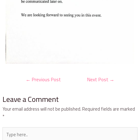
←
Previous Post
Next Post
→
Leave a Comment
Your email address will not be published.
Required fields are marked
*