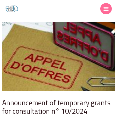
Announcement of temporary grants
for consultation n° 10/2024