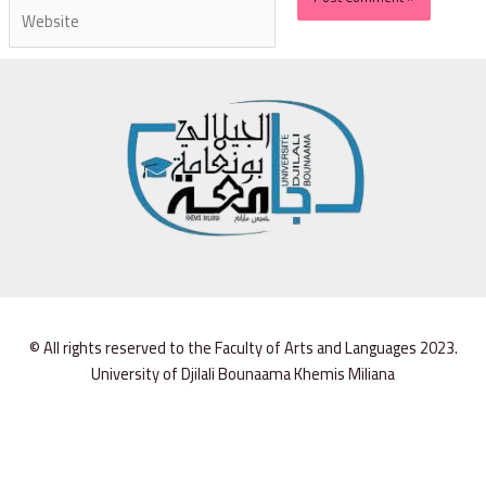
© All rights reserved to the Faculty of Arts and Languages 2023.
University of Djilali Bounaama Khemis Miliana