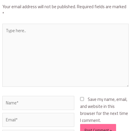
Your email address will not be published.
Required fields are marked
*
Save my name, email,
and website in this
browser for the next time
I comment.