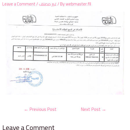
Leave a Comment
/
غير مصنف
/ By
webmaster.fll
←
Previous Post
Next Post
→
Leave a Comment