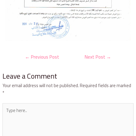
←
Previous Post
Next Post
→
Leave a Comment
Your email address will not be published.
Required fields are marked
*