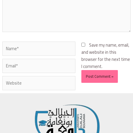
Save my name, email,
and website in this
browser for the next time
I comment.