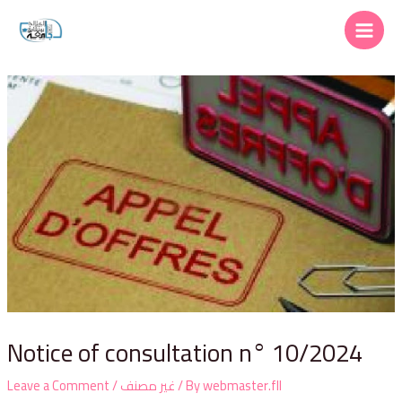
Notice of consultation n° 10/2024
Leave a Comment
/
غير مصنف
/ By
webmaster.fll