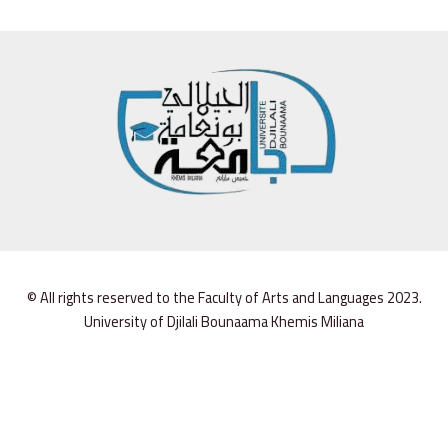
© All rights reserved to the Faculty of Arts and Languages 2023.
University of Djilali Bounaama Khemis Miliana