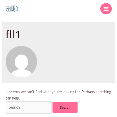
Skip
to
Main
content
Menu
fll1
It seems we can’t find what you’re looking for. Perhaps searching
can help.
Search
for: